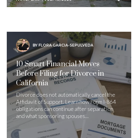
BY FLORA GARCIA-SEPULVEDA
10 Smart Financial Moves
Before Filing for Divorce in
California
Divorce does not automatically cancel the
Affidavit of Support. Learn how Form I-864
obligations can continue after separation
and what sponsoring spouses...