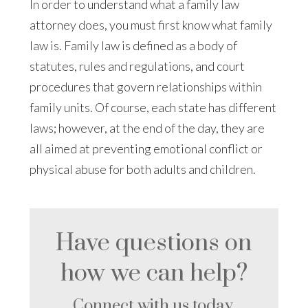
In order to understand what a family law
attorney does, you must first know what family
law is. Family law is defined as a body of
statutes, rules and regulations, and court
procedures that govern relationships within
family units. Of course, each state has different
laws; however, at the end of the day, they are
all aimed at preventing emotional conflict or
physical abuse for both adults and children.
Have questions on
how we can help?
Connect with us today.