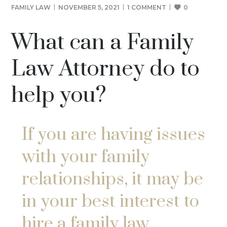
FAMILY LAW
NOVEMBER 5, 2021
1 COMMENT
0
What can a Family
Law Attorney do to
help you?
If you are having issues
with your family
relationships, it may be
in your best interest to
hire a family law