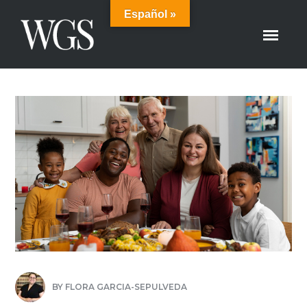
Español »
BY
FLORA GARCIA-SEPULVEDA