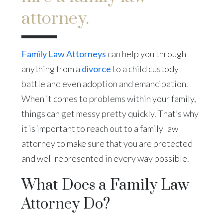
attorney.
Family Law Attorneys
can help you through
anything from a
divorce
to a child custody
battle and even adoption and emancipation.
When it comes to problems within your family,
things can get messy pretty quickly. That’s why
it is important to reach out to a family law
attorney to make sure that you are protected
and well represented in every way possible.
What Does a Family Law
Attorney Do?