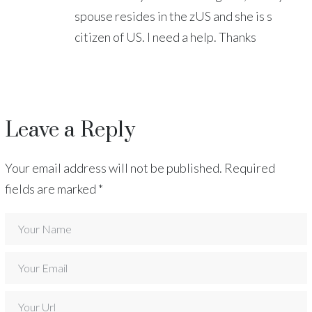
spouse resides in the zUS and she is s
citizen of US. I need a help. Thanks
Leave a Reply
Your email address will not be published.
Required
fields are marked
*