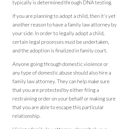
typically is determined through DNA testing.
If you are planning to adopt a child, then it’s yet
another reason to have a family law attorney by
your side. In order to legally adopt a child,
certain legal processes must be undertaken,
and the adoption is finalized in family court.
Anyone going through domestic violence or
any type of domestic abuse should also hire a
family law attorney. They can help make sure
that you are protected by either filing a
restraining order on your behalf or making sure
that you are able to escape this particular
relationship.