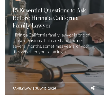
15 Essential Questions to Ask
Before Hiring a California
Family Lawyer
Hiring a California family lawyer is one of
those decisions that can shape the next
several months, sometimes years, of your
life. Whether you're facing a...
FAMILY LAW
JULY 15, 2026