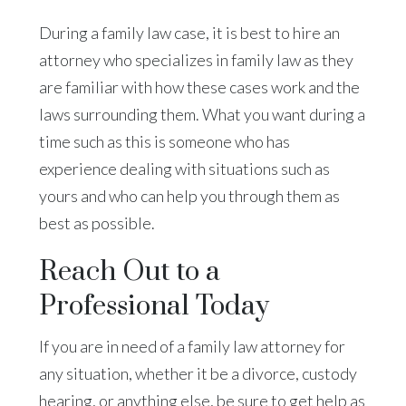
During a family law case, it is best to hire an
attorney who specializes in family law as they
are familiar with how these cases work and the
laws surrounding them. What you want during a
time such as this is someone who has
experience dealing with situations such as
yours and who can help you through them as
best as possible.
Reach Out to a
Professional Today
If you are in need of a family law attorney for
any situation, whether it be a divorce, custody
hearing, or anything else, be sure to get help as