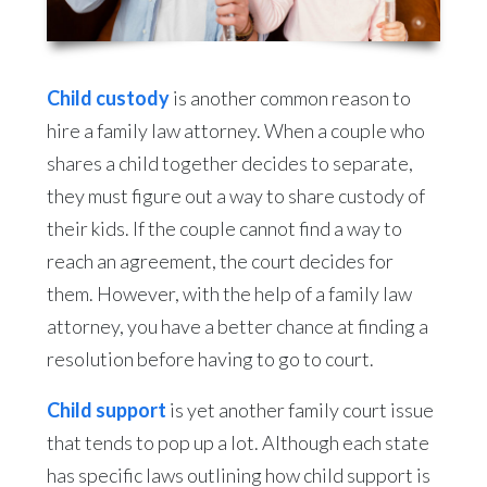
Child custody
is another common reason to
hire a family law attorney. When a couple who
shares a child together decides to separate,
they must figure out a way to share custody of
their kids. If the couple cannot find a way to
reach an agreement, the court decides for
them. However, with the help of a family law
attorney, you have a better chance at finding a
resolution before having to go to court.
Child support
is yet another family court issue
that tends to pop up a lot. Although each state
has specific laws outlining how child support is