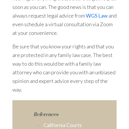
soon as you can. The good news is that you can
always request legal advice from
WGS Law
and
even schedule a virtual consultation via Zoom
at your convenience.
Be sure that you know your rights and that you
are protected in any family law case. The best
way to do this would be with a family law
attorney who can provide you with an unbiased
opinion and expert advice every step of the
way.
References
California Courts