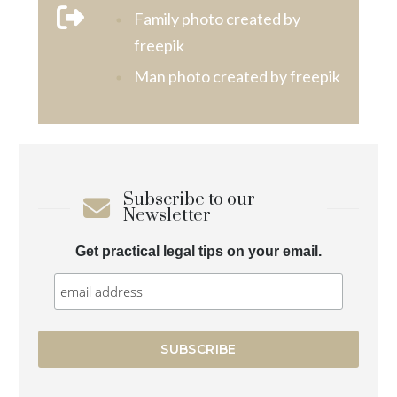
Family photo created by
freepik
Man photo created by freepik
Subscribe to our
Newsletter
Get practical legal tips on your email.