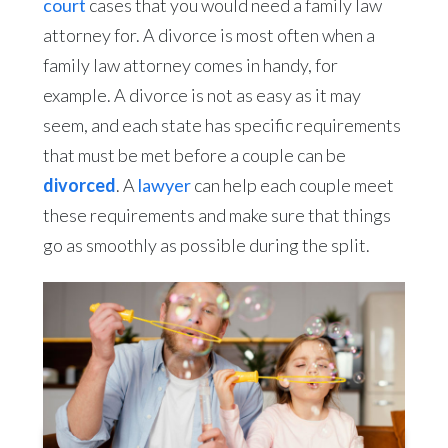
court
cases that you would need a family law
attorney for. A divorce is most often when a
family law attorney comes in handy, for
example. A divorce is not as easy as it may
seem, and each state has specific requirements
that must be met before a couple can be
divorced
. A
lawyer
can help each couple meet
these requirements and make sure that things
go as smoothly as possible during the split.