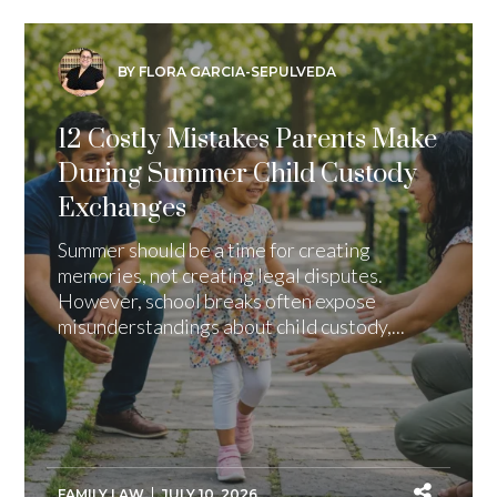
BY FLORA GARCIA-SEPULVEDA
12 Costly Mistakes Parents Make
During Summer Child Custody
Exchanges
Summer should be a time for creating
memories, not creating legal disputes.
However, school breaks often expose
misunderstandings about child custody,...
FAMILY LAW
JULY 10, 2026