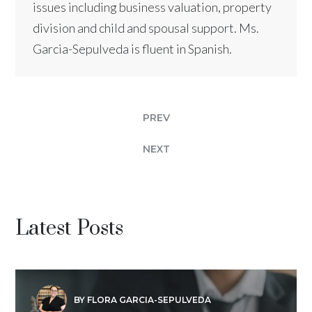
issues including business valuation, property
division and child and spousal support. Ms.
Garcia-Sepulveda is fluent in Spanish.
PREV
NEXT
Latest Posts
BY FLORA GARCIA-SEPULVEDA