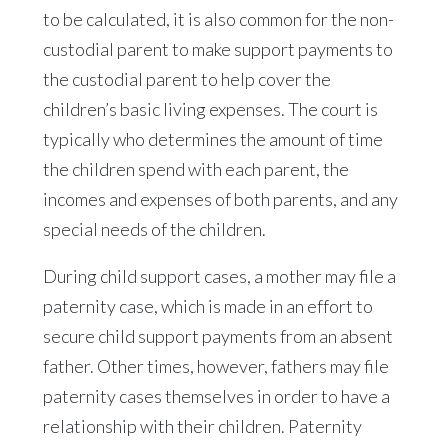
to be calculated, it is also common for the non-
custodial parent to make support payments to
the custodial parent to help cover the
children’s basic living expenses. The court is
typically who determines the amount of time
the children spend with each parent, the
incomes and expenses of both parents, and any
special needs of the children.
During child support cases, a mother may file a
paternity case, which is made in an effort to
secure child support payments from an absent
father. Other times, however, fathers may file
paternity cases themselves in order to have a
relationship with their children. Paternity