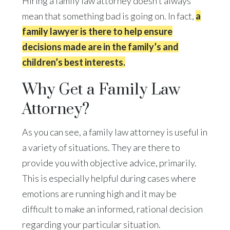
Hiring a family law attorney doesn’t always
mean that something bad is going on. In fact,
a
family lawyer is there to help ensure
decisions made are in the family’s and
children’s best interests.
Why Get a Family Law
Attorney?
As you can see, a family law attorney is useful in
a variety of situations. They are there to
provide you with objective advice, primarily.
This is especially helpful during cases where
emotions are running high and it may be
difficult to make an informed, rational decision
regarding your particular situation.