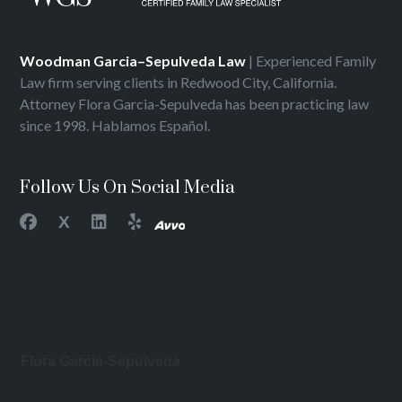
Woodman Garcia–Sepulveda Law
| Experienced Family
Law firm serving clients in Redwood City, California.
Attorney Flora Garcia-Sepulveda has been practicing law
since 1998. Hablamos Español.
Follow Us On Social Media
X
Flora Garcia-Sepulveda