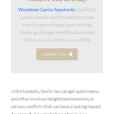
Woodman Garcia-Sepulveda
Law (WGS
Law) is a family law firm with more than
twenty years of experience helping
clients go through the difficult process
of divorce in California since 1988.
CONTACT US
Unfortunately, family law can get quite messy
and often involves heightened emotions or
serious conflicts that can have a lasting impact.
As a result, it’s wise to hire a family law