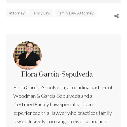
attorney
Family Law
Family Law Attorney
Flora Garcia-Sepulveda
Flora Garcia-Sepulveda, a founding partner of
Woodman & Garcia-Sepulveda and a
Certified Family Law Specialist, is an
experienced trial lawyer who practices family
law exclusively, focusing on diverse financial