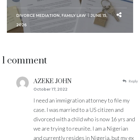
DIVORCE MEDIATION
,
FAMILY LAW
JUNE 15,
2026
1 comment
AZEKE JOHN
Reply
October 17, 2022
I need an immigration attorney to file my
case. I was married to a US citizen and
divorced with a child who is now 16 yrs and
we are trying to reunite. I am a Nigerian
and currently resides in Nigeria, but my ex