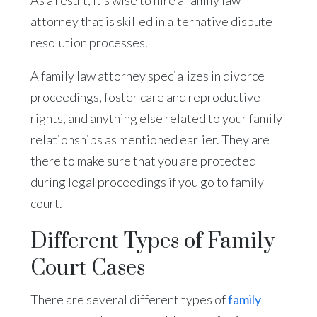
attorney that is skilled in alternative dispute
resolution processes.
A family law attorney specializes in divorce
proceedings, foster care and reproductive
rights, and anything else related to your family
relationships as mentioned earlier. They are
there to make sure that you are protected
during legal proceedings if you go to family
court.
Different Types of Family
Court Cases
There are several different types of
family