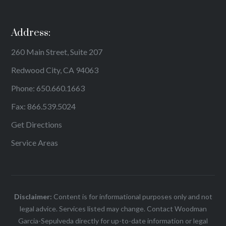
Address:
260 Main Street, Suite 207
Redwood City, CA 94063
Phone:
650.660.1663
Fax: 866.539.5024
Get Directions
Service Areas
Disclaimer:
Content is for informational purposes only and not
legal advice. Services listed may change. Contact Woodman
Garcia-Sepulveda directly for up-to-date information or legal