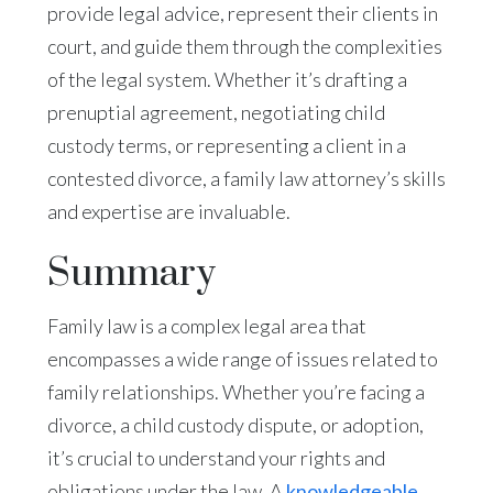
provide legal advice, represent their clients in
court, and guide them through the complexities
of the legal system. Whether it’s drafting a
prenuptial agreement, negotiating child
custody terms, or representing a client in a
contested divorce, a family law attorney’s skills
and expertise are invaluable.
Summary
Family law is a complex legal area that
encompasses a wide range of issues related to
family relationships. Whether you’re facing a
divorce, a child custody dispute, or adoption,
it’s crucial to understand your rights and
obligations under the law. A
knowledgeable