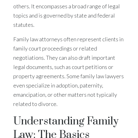
others. It encompasses a broad range of legal
topics and is governed by state and federal
statutes.
Family law attorneys often represent clients in
family court proceedings or related
negotiations. They can also draft important
legal documents, such as court petitions or
property agreements. Some family law lawyers
even specialize in adoption, paternity,
emancipation, or other matters not typically
related to divorce.
Understanding Family
Law: The Basics