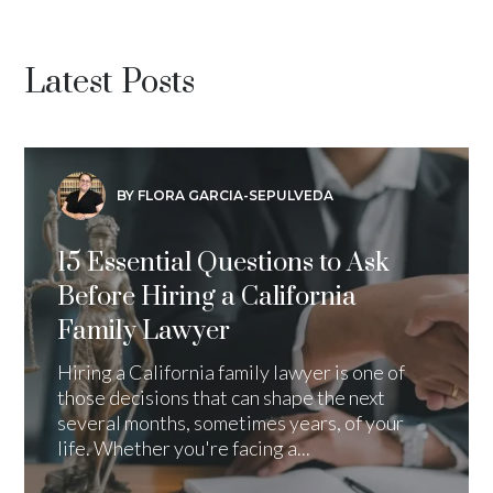
Latest Posts
BY FLORA GARCIA-SEPULVEDA
15 Essential Questions to Ask
Before Hiring a California
Family Lawyer
Hiring a California family lawyer is one of
those decisions that can shape the next
several months, sometimes years, of your
life. Whether you're facing a...