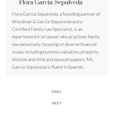
Flora Garcia-Sepulveda
Flora Garcia-Sepulveda, a founding partner of
Woodman & Garcia-Sepulveda and a
Certified Family Law Specialist, is an
experienced trial lawyer who practices family
law exclusively, focusing on diverse financial
issues including business valuation, property
division and child and spousal support. Ms.
Garcia-Sepulveda is fluent in Spanish.
PREV
NEXT