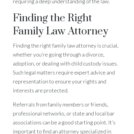
requiring a deep understanding of the law.
Finding the Right
Family Law Attorney
Finding the right family law attorney is crucial,
whether you’re going through a divorce,
adoption, or dealing with child custody issues.
Such legal matters require expert advice and
representation to ensure your rights and
interests are protected.
Referrals from family members or friends,
professional networks, or state and local bar
associations can be a good starting point. It’s
important to find an attorney specialized in