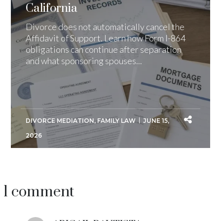
California
Divorce does not automatically cancel the
Affidavit of Support. Learn how Form I-864
obligations can continue after separation
and what sponsoring spouses...
DIVORCE MEDIATION
,
FAMILY LAW
JUNE 15,
2026
1 comment