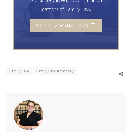
matters of Family Law.
SHEDULE ZOOM MEETING
Family Law
Family Law Attorney