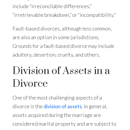
include “irreconcilable differences,”
“irretrievable breakdown,” or “incompatibility.”
Fault-based divorces, although less common,
are also an option in some jurisdictions.
Grounds for a fault-based divorce may include
adultery, desertion, cruelty, and others.
Division of Assets in a
Divorce
One of the most challenging aspects of a
divorce is the
division of assets
. In general,
assets acquired during the marriage are
considered marital property and are subject to