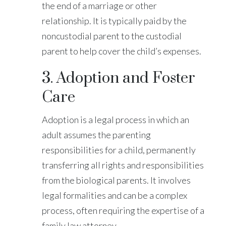
the end of a marriage or other
relationship. It is typically paid by the
noncustodial parent to the custodial
parent to help cover the child’s expenses.
3. Adoption and Foster
Care
Adoption is a legal process in which an
adult assumes the parenting
responsibilities for a child, permanently
transferring all rights and responsibilities
from the biological parents. It involves
legal formalities and can be a complex
process, often requiring the expertise of a
family law attorney.