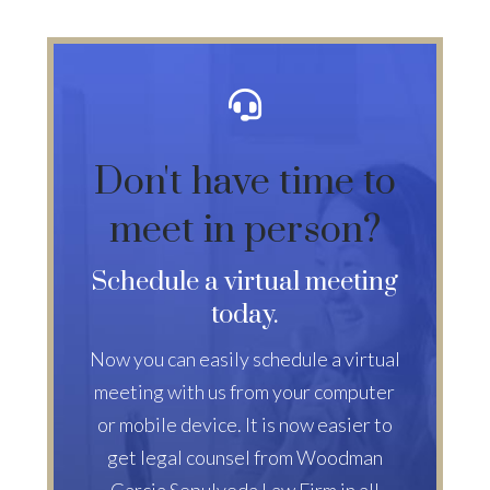
Don't have time to
meet in person?
Schedule a virtual meeting
today.
Now you can easily schedule a virtual
meeting with us from your computer
or mobile device. It is now easier to
get legal counsel from Woodman
Garcia Sepulveda Law Firm in all