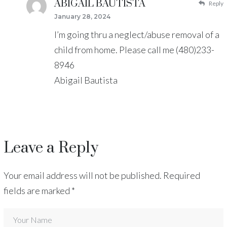
ABIGAIL BAUTISTA
Reply
January 28, 2024
I’m going thru a neglect/abuse removal of a
child from home. Please call me (480)233-
8946
Abigail Bautista
Leave a Reply
Your email address will not be published.
Required
fields are marked
*