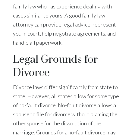
family law who has experience dealing with
cases similar to yours. A good family law
attorney can provide legal advice, represent
you in court, help negotiate agreements, and
handle all paperwork.
Legal Grounds for
Divorce
Divorce laws differ significantly from state to
state. However, all states allow for some type
of no-fault divorce. No-fault divorce allows a
spouse to file for divorce without blaming the
other spouse for the dissolution of the
marriage. Grounds for a no-fault divorce may