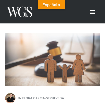
Español »
BY
FLORA GARCIA-SEPULVEDA