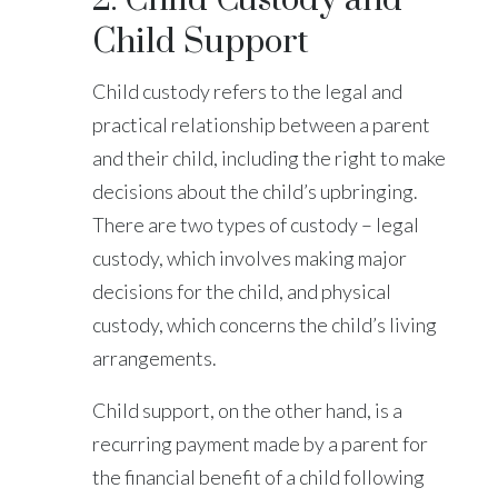
Child Support
Child custody refers to the legal and
practical relationship between a parent
and their child, including the right to make
decisions about the child’s upbringing.
There are two types of custody – legal
custody, which involves making major
decisions for the child, and physical
custody, which concerns the child’s living
arrangements.
Child support, on the other hand, is a
recurring payment made by a parent for
the financial benefit of a child following