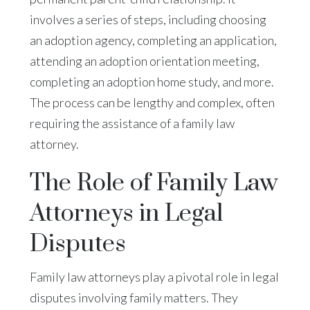
involves a series of steps, including choosing
an adoption agency, completing an application,
attending an adoption orientation meeting,
completing an adoption home study, and more.
The process can be lengthy and complex, often
requiring the assistance of a family law
attorney.
The Role of Family Law
Attorneys in Legal
Disputes
Family law attorneys play a pivotal role in legal
disputes involving family matters. They