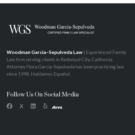
Woodman Garcia–Sepulveda Law
| Experienced Family
Law firm serving clients in Redwood City, California.
Attorney Flora Garcia-Sepulveda has been practicing law
since 1998. Hablamos Español.
Follow Us On Social Media
X