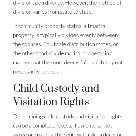
division upon divorce. However, the method of
division varies from state to state.
In community property states, all marital
property is typically divided evenly between
the spouses. Equitable distribution states, on
the other hand, divide marital property in a
manner that the court deems fair, which may not
necessarily be equal.
Child Custody and
Visitation Rights
Determining child custody and visitation rights
can be a complex process. If parents cannot
agree on custody, the court will make a decision