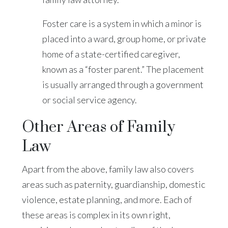
Foster care is a system in which a minor is
placed into a ward, group home, or private
home of a state-certified caregiver,
known as a “foster parent.” The placement
is usually arranged through a government
or social service agency.
Other Areas of Family
Law
Apart from the above, family law also covers
areas such as paternity, guardianship, domestic
violence, estate planning, and more. Each of
these areas is complex in its own right,