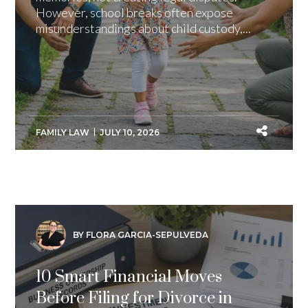
However, school breaks often expose
misunderstandings about child custody,...
FAMILY LAW
JULY 10, 2026
BY FLORA GARCIA-SEPULVEDA
10 Smart Financial Moves
Before Filing for Divorce in