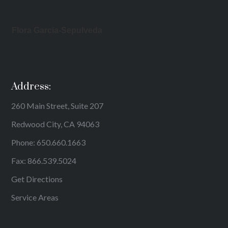
Flora Garcia-Sepulveda
Address:
260 Main Street, Suite 207
Redwood City, CA 94063
Phone:
650.660.1663
Fax: 866.539.5024
Get Directions
Service Areas