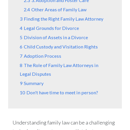
2.3
3. Adoption and Foster Care
2.4
Other Areas of Family Law
3
Finding the Right Family Law Attorney
4
Legal Grounds for Divorce
5
Division of Assets in a Divorce
6
Child Custody and Visitation Rights
7
Adoption Process
8
The Role of Family Law Attorneys in
Legal Disputes
9
Summary
10
Don't have time to meet in person?
Understanding family law can be a challenging