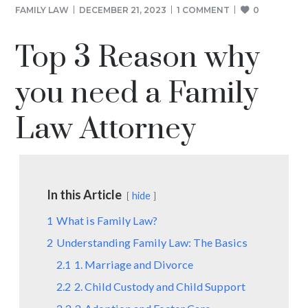
FAMILY LAW
DECEMBER 21, 2023
1 COMMENT
0
Top 3 Reason why
you need a Family
Law Attorney
In this Article
hide
1
What is Family Law?
2
Understanding Family Law: The Basics
2.1
1. Marriage and Divorce
2.2
2. Child Custody and Child Support