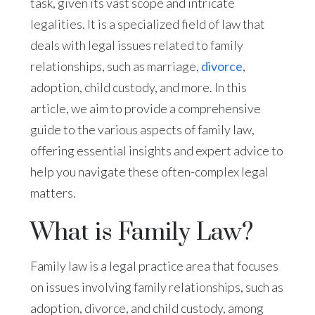
task, given its vast scope and intricate
legalities. It is a specialized field of law that
deals with legal issues related to family
relationships, such as marriage,
divorce
,
adoption, child custody, and more. In this
article, we aim to provide a comprehensive
guide to the various aspects of family law,
offering essential insights and expert advice to
help you navigate these often-complex legal
matters.
What is Family Law?
Family law is a legal practice area that focuses
on issues involving family relationships, such as
adoption, divorce, and child custody, among