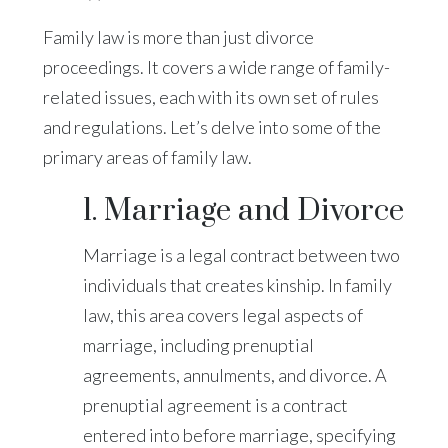
Family law is more than just divorce
proceedings. It covers a wide range of family-
related issues, each with its own set of rules
and regulations. Let’s delve into some of the
primary areas of family law.
1. Marriage and Divorce
Marriage is a legal contract between two
individuals that creates kinship. In family
law, this area covers legal aspects of
marriage, including prenuptial
agreements, annulments, and divorce. A
prenuptial agreement is a contract
entered into before marriage, specifying