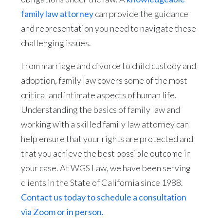
family law attorney
can provide the guidance
and representation you need to navigate these
challenging issues.
From marriage and divorce to child custody and
adoption, family law covers some of the most
critical and intimate aspects of human life.
Understanding the basics of family law and
working with a skilled family law attorney can
help ensure that your rights are protected and
that you achieve the best possible outcome in
your case. At WGS Law, we have been serving
clients in the State of California since 1988.
Contact us today to schedule a consultation
via Zoom or in person.