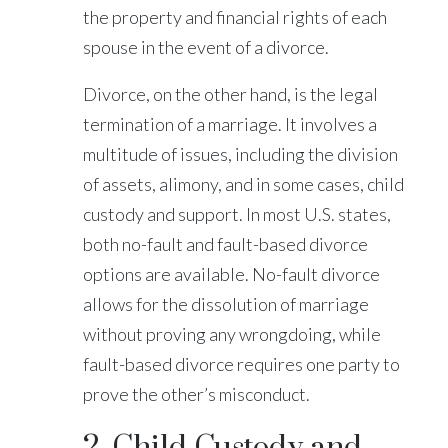
the property and financial rights of each
spouse in the event of a divorce.
Divorce, on the other hand, is the legal
termination of a marriage. It involves a
multitude of issues, including the division
of assets, alimony, and in some cases, child
custody and support. In most U.S. states,
both no-fault and fault-based divorce
options are available. No-fault divorce
allows for the dissolution of marriage
without proving any wrongdoing, while
fault-based divorce requires one party to
prove the other’s misconduct.
2. Child Custody and