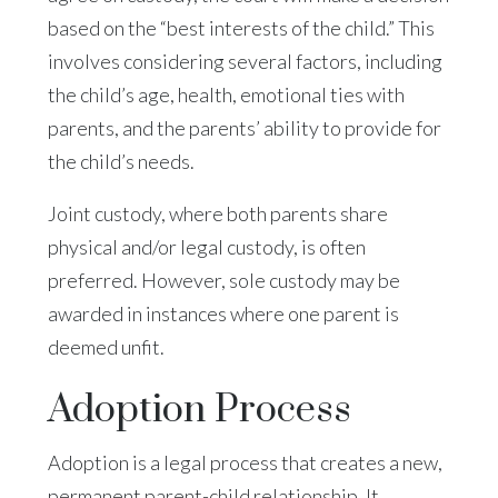
based on the “best interests of the child.” This
involves considering several factors, including
the child’s age, health, emotional ties with
parents, and the parents’ ability to provide for
the child’s needs.
Joint custody, where both parents share
physical and/or legal custody, is often
preferred. However, sole custody may be
awarded in instances where one parent is
deemed unfit.
Adoption Process
Adoption is a legal process that creates a new,
permanent parent-child relationship. It