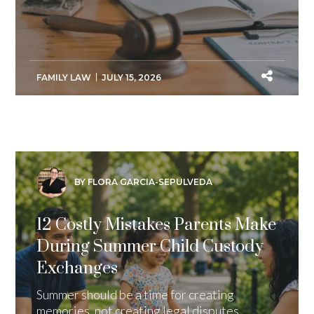
FAMILY LAW
JULY 15, 2026
BY FLORA GARCIA-SEPULVEDA
12 Costly Mistakes Parents Make
During Summer Child Custody
Exchanges
Summer should be a time for creating
memories, not creating legal disputes.