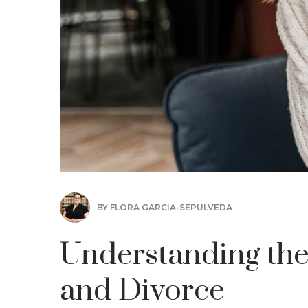
BY
FLORA GARCIA-SEPULVEDA
Understanding the
and Divorce