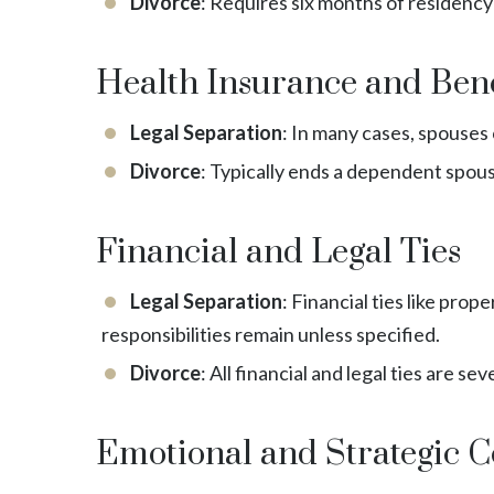
Divorce
: Requires six months of residency 
Health Insurance and Bene
Legal Separation
: In many cases, spouses
Divorce
: Typically ends a dependent spouse
Financial and Legal Ties
Legal Separation
: Financial ties like pro
responsibilities remain unless specified.
Divorce
: All financial and legal ties are 
Emotional and Strategic C