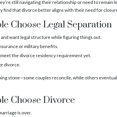
re still navigating their relationship or need to remain l
ay find that divorce better aligns with their need for closur
e Choose Legal Separation
nd want legal structure while figuring things out.
nsurance or military benefits.
t meet the divorce residency requirement yet.
ge divorce.
pping stone—some couples reconcile, while others eventuall
e Choose Divorce
arriage is over.