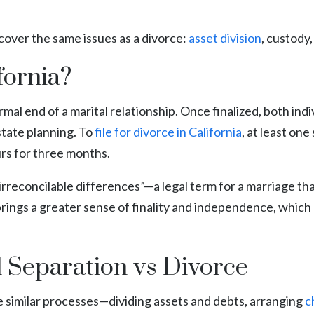
cover the same issues as a divorce:
asset division
, custody
fornia?
ormal end of a marital relationship. Once finalized, both indi
state planning. To
file for divorce in California
, at least one
urs for three months.
g “irreconcilable differences”—a legal term for a marriage
brings a greater sense of finality and independence, whic
l Separation vs Divorce
e similar processes—dividing assets and debts, arranging
c