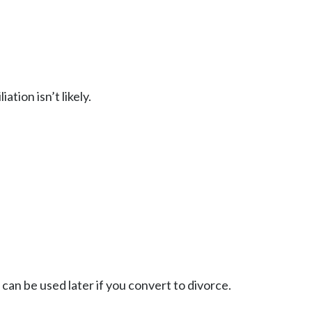
tion isn’t likely.
an be used later if you convert to divorce.