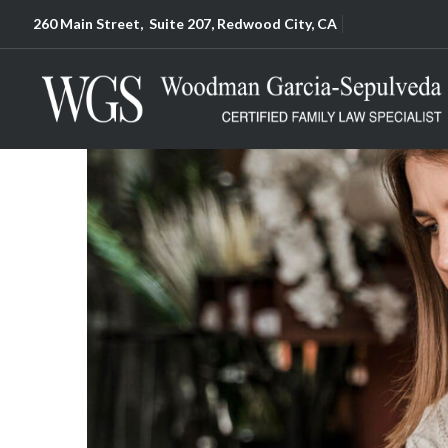
260 Main Street, Suite 207, Redwood City, CA