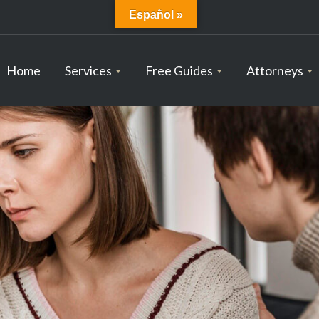
Español »
Home
Services
Free Guides
Attorneys