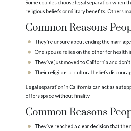
Some couples choose legal separation when they’
religious beliefs or military benefits. Others m
Common Reasons Peopl
They’re unsure about ending the marriage a
One spouse relies on the other for health i
They’ve just moved to California and don’
Their religious or cultural beliefs discoura
Legal separation in California can act as a ste
offers space without finality.
Common Reasons Peopl
They’ve reached a clear decision that the m