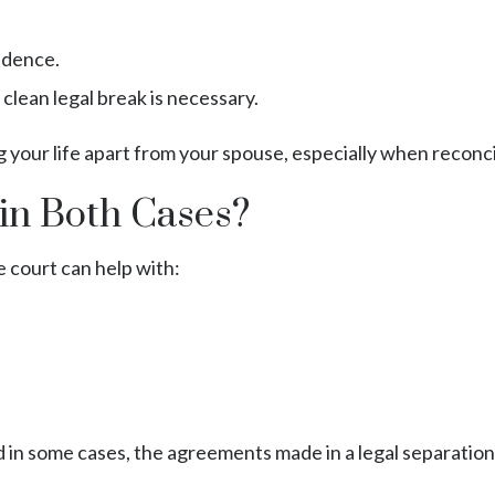
endence.
 clean legal break is necessary.
 your life apart from your spouse, especially when reconcilia
in Both Cases?
 court can help with:
in some cases, the agreements made in a legal separation c