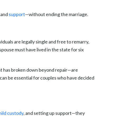
, and
support
—without ending the marriage.
viduals are legally single and free to remarry,
 spouse must have lived in the state for six
 that has broken down beyond repair—are
h can be essential for couples who have decided
hild custody
, and setting up support—they