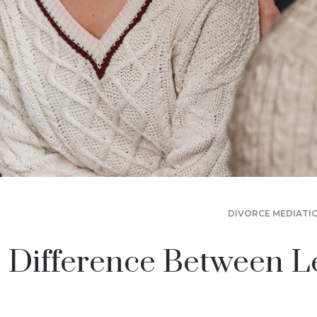
DIVORCE MEDIATI
 Difference Between L