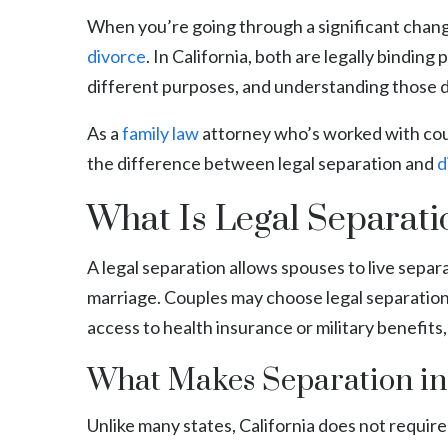
When you’re going through a significant change
divorce
. In California, both are legally bindin
different purposes, and understanding those dif
As a
family law
attorney who’s worked with count
the difference between legal separation and
d
What Is Legal Separatio
A legal separation allows spouses to live sepa
marriage. Couples may choose legal separation f
access to health insurance or military benefits,
What Makes Separation in
Unlike many states, California does not require