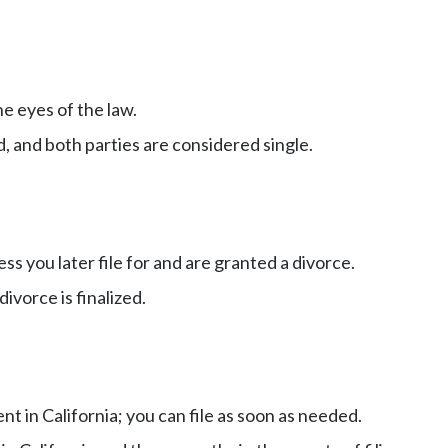
he eyes of the law.
d, and both parties are considered single.
ss you later file for and are granted a divorce.
ivorce is finalized.
t in California; you can file as soon as needed.