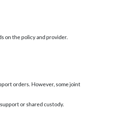
s on the policy and provider.
 support orders. However, some joint
e support or shared custody.