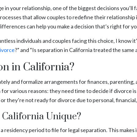
 in your relationship, one of the biggest decisions you’ll 
g processes that allow couples to redefine their relationship
ferences can help you make a decision that’s right for you
less individuals and couples facing this choice, I know it
ivorce
?” and “Is separation in California treated the same 
n in California?
rately and formalize arrangements for finances, parenting
or various reasons: they need time to decide if divorce is
 or they’re not ready for divorce due to personal, financial,
 California Unique?
 a residency period to file for legal separation. This makes