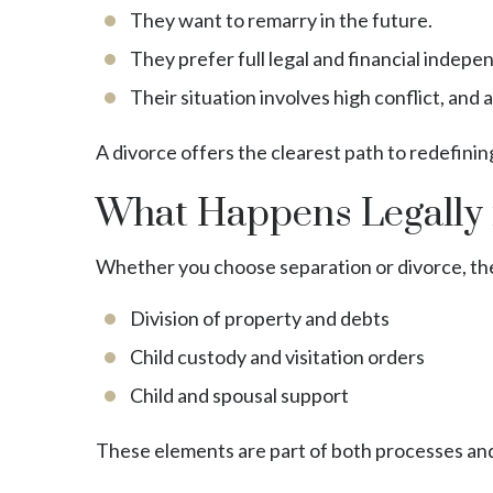
They want to remarry in the future.
They prefer full legal and financial indep
Their situation involves high conflict, and a
A divorce offers the clearest path to redefining
What Happens Legally 
Whether you choose separation or divorce, the
Division of property and debts
Child custody and visitation orders
Child and spousal support
These elements are part of both processes and 