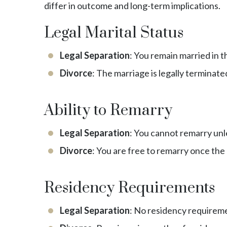
differ in outcome and long-term implications.
Legal Marital Status
Legal Separation
: You remain married in t
Divorce
: The marriage is legally terminate
Ability to Remarry
Legal Separation
: You cannot remarry unle
Divorce
: You are free to remarry once the d
Residency Requirements
Legal Separation
: No residency requiremen