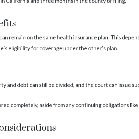
in California and three months in the county of filing.
fits
 can remain on the same health insurance plan. This depend
’s eligibility for coverage under the other’s plan.
perty and debt can still be divided, and the court can issue
severed completely, aside from any continuing obligations lik
onsiderations