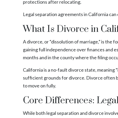
protections after relocating.
Legal separation agreements in California can 
What Is Divorce in Cali
A divorce, or “dissolution of marriage,” is the f
gaining full independence over finances and e
months and in the county where the filing occ
California is a no-fault divorce state, meanin
sufficient grounds for divorce. Divorce often 
to move on fully.
Core Differences: Lega
While both legal separation and divorce involv