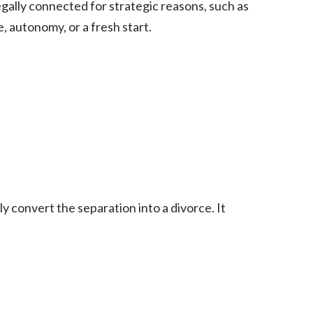
egally connected for strategic reasons, such as
e, autonomy, or a fresh start.
y convert the separation into a divorce. It