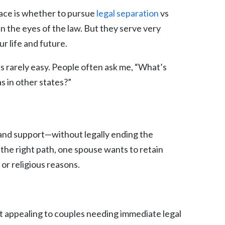
face is whether to pursue
legal separation
vs
 in the eyes of the law. But they serve very
r life and future.
’s rarely easy. People often ask me, “What’s
as in other states?”
, and support—without legally ending the
 the right path, one spouse wants to retain
 or religious reasons.
 it appealing to couples needing immediate legal