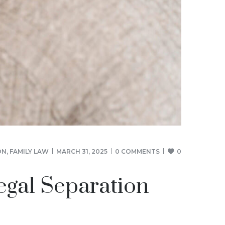
ON
,
FAMILY LAW
MARCH 31, 2025
0 COMMENTS
0
egal Separation