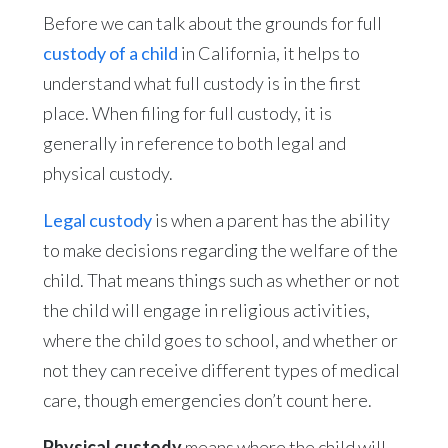
Before we can talk about the grounds for full
custody of a child
in California, it helps to
understand what full custody is in the first
place. When filing for full custody, it is
generally in reference to both legal and
physical custody.
Legal custody
is when a parent has the ability
to make decisions regarding the welfare of the
child. That means things such as whether or not
the child will engage in religious activities,
where the child goes to school, and whether or
not they can receive different types of medical
care, though emergencies don’t count here.
Physical custody
means where the child will