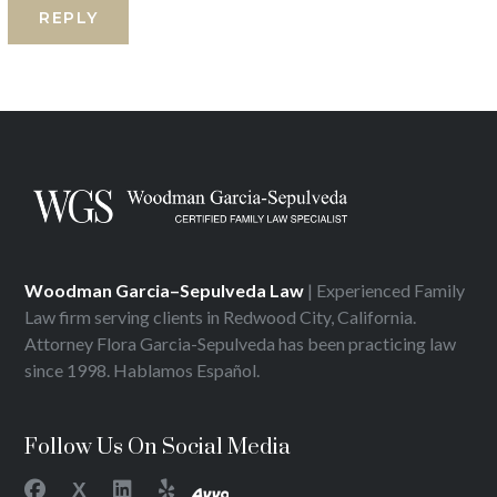
Woodman Garcia–Sepulveda Law
| Experienced Family
Law firm serving clients in Redwood City, California.
Attorney Flora Garcia-Sepulveda has been practicing law
since 1998. Hablamos Español.
Follow Us On Social Media
X