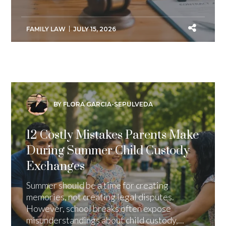
FAMILY LAW
JULY 15, 2026
BY FLORA GARCIA-SEPULVEDA
12 Costly Mistakes Parents Make
During Summer Child Custody
Exchanges
Summer should be a time for creating
memories, not creating legal disputes.
However, school breaks often expose
misunderstandings about child custody,...