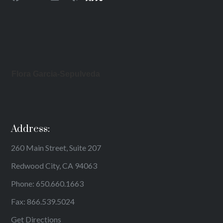
Flora Garcia-Sepulveda
Address:
260 Main Street, Suite 207
Redwood City, CA 94063
Phone:
650.660.1663
Fax: 866.539.5024
Get Directions