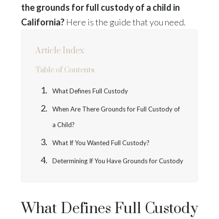
the grounds for full custody of a child in
California?
Here is the guide that you need.
Article Index
Table of Contents
What Defines Full Custody
When Are There Grounds for Full Custody of
a Child?
What If You Wanted Full Custody?
Determining If You Have Grounds for Custody
What Defines Full Custody