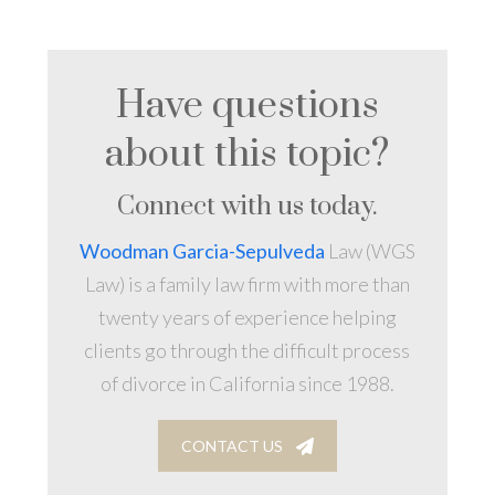
Have questions
about this topic?
Connect with us today.
Woodman Garcia-Sepulveda
Law (WGS
Law) is a family law firm with more than
twenty years of experience helping
clients go through the difficult process
of divorce in California since 1988.
CONTACT US