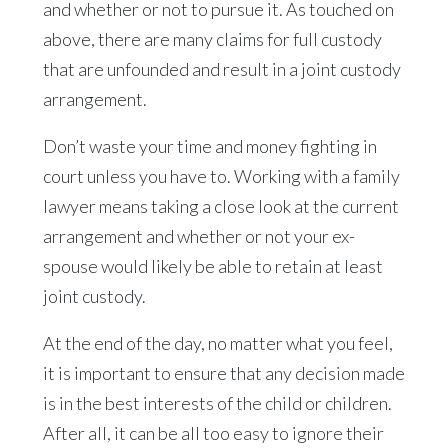
and whether or not to pursue it. As touched on
above, there are many claims for full custody
that are unfounded and result in a joint custody
arrangement.
Don’t waste your time and money fighting in
court unless you have to. Working with a family
lawyer means taking a close look at the current
arrangement and whether or not your ex-
spouse would likely be able to retain at least
joint custody.
At the end of the day, no matter what you feel,
it is important to ensure that any decision made
is in the best interests of the child or children.
After all, it can be all too easy to ignore their