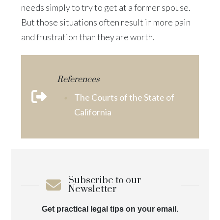
needs simply to try to get at a former spouse.
But those situations often result in more pain
and frustration than they are worth.
References
The Courts of the State of
California
Subscribe to our
Newsletter
Get practical legal tips on your email.