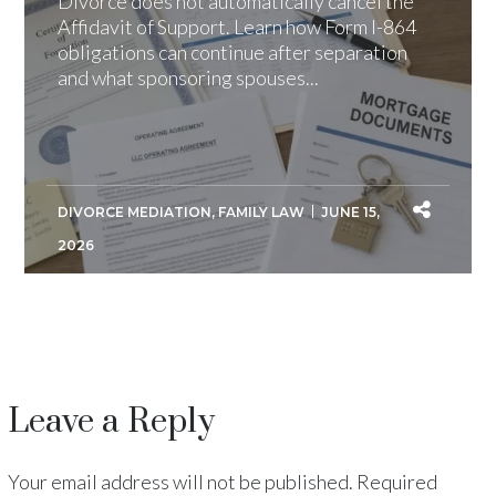
Divorce does not automatically cancel the
Affidavit of Support. Learn how Form I-864
obligations can continue after separation
and what sponsoring spouses...
DIVORCE MEDIATION
,
FAMILY LAW
JUNE 15,
2026
Leave a Reply
Your email address will not be published.
Required