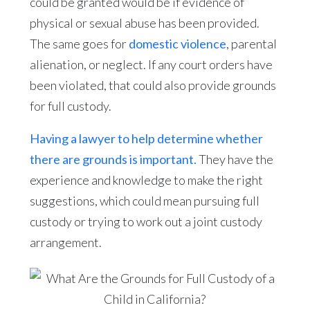
could be granted would be if evidence of
physical or sexual abuse has been provided.
The same goes for
domestic violence
, parental
alienation, or neglect. If any court orders have
been violated, that could also provide grounds
for full custody.
Having a lawyer to help determine whether
there are grounds is important.
They have the
experience and knowledge to make the right
suggestions, which could mean pursuing full
custody or trying to work out a joint custody
arrangement.