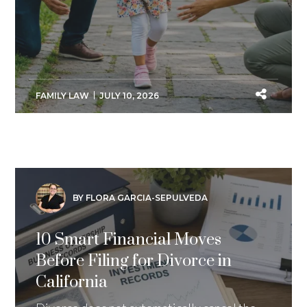
FAMILY LAW
JULY 10, 2026
BY FLORA GARCIA-SEPULVEDA
10 Smart Financial Moves
Before Filing for Divorce in
California