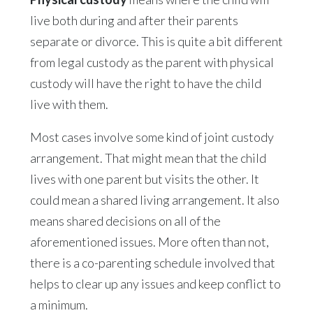
live both during and after their parents
separate or divorce. This is quite a bit different
from legal custody as the parent with physical
custody will have the right to have the child
live with them.
Most cases involve some kind of joint custody
arrangement. That might mean that the child
lives with one parent but visits the other. It
could mean a shared living arrangement. It also
means shared decisions on all of the
aforementioned issues. More often than not,
there is a co-parenting schedule involved that
helps to clear up any issues and keep conflict to
a minimum.