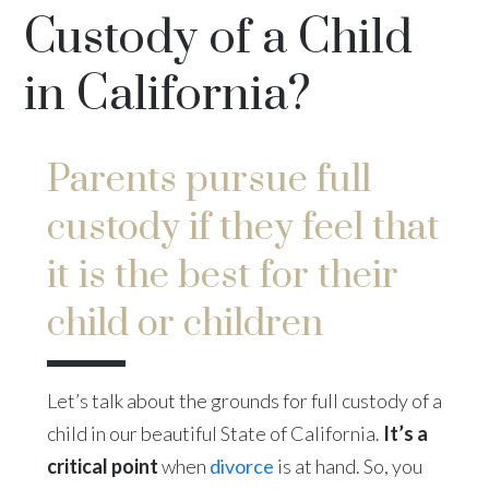
Custody of a Child
in California?
Parents pursue full
custody if they feel that
it is the best for their
child or children
Let’s talk about the grounds for full custody of a
child in our beautiful State of California.
It’s a
critical point
when
divorce
is at hand. So, you