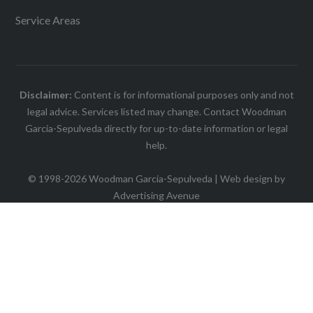
Service Areas
Disclaimer:
Content is for informational purposes only and not
legal advice. Services listed may change. Contact Woodman
Garcia-Sepulveda directly for up-to-date information or legal
help.
© 1998-2026 Woodman Garcia-Sepulveda | Web design by
Advertising Avenue