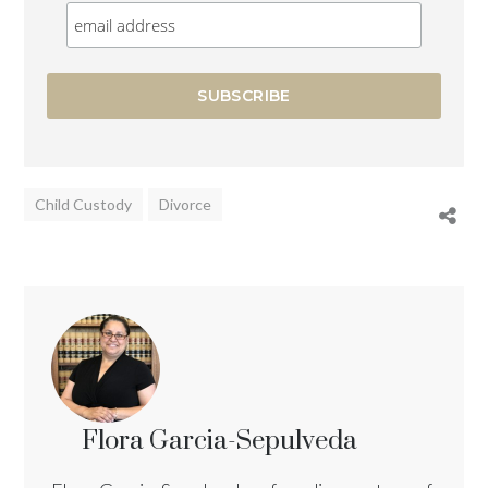
Child Custody
Divorce
Flora Garcia-Sepulveda