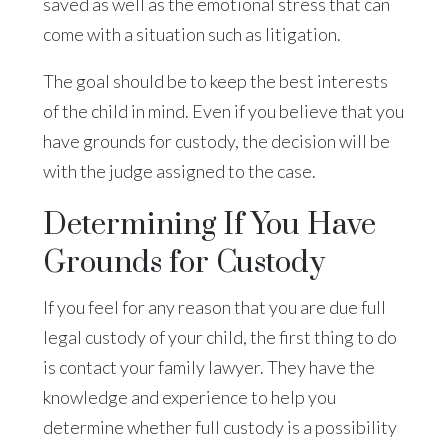
saved as well as the emotional stress that can
come with a situation such as litigation.
The goal should be to keep the best interests
of the child in mind. Even if you believe that you
have grounds for custody, the decision will be
with the judge assigned to the case.
Determining If You Have
Grounds for Custody
If you feel for any reason that you are due full
legal custody of your child, the first thing to do
is contact your family lawyer. They have the
knowledge and experience to help you
determine whether full custody is a possibility