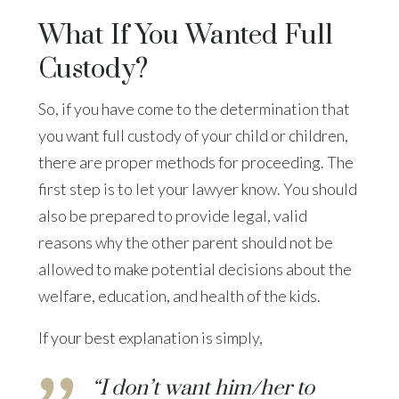
What If You Wanted Full
Custody?
So, if you have come to the determination that
you want full custody of your child or children,
there are proper methods for proceeding. The
first step is to let your lawyer know. You should
also be prepared to provide legal, valid
reasons why the other parent should not be
allowed to make potential decisions about the
welfare, education, and health of the kids.
If your best explanation is simply,
“I don’t want him/her to