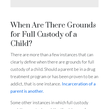
When Are There Grounds
for Full Custody of a
Child?
There are more than a few instances that can
clearly define when there are grounds for full
custody of a child. Should a parent be in a drug
treatment program or has been proven to be an
addict, that is one instance.
Incarceration of a
parent is another.
Some other instances in which full custody