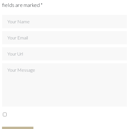
fields are marked
*