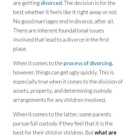
are getting
divorced
. The decision is for the
best whether it feels like it right away or not.
No good marriages end in divorce, after all.
There are inherent foundational issues
involved that lead to a divorce in the first
place.
When it comes to the
process of divorcing
,
however, things can get ugly quickly. This is
especially true when it comes to the division of
assets, property, and determining custody
arrangements for any children involved.
When it comes to the latter, some parents
pursue full custody if they feel that it is the
best for their child or children. But
what are