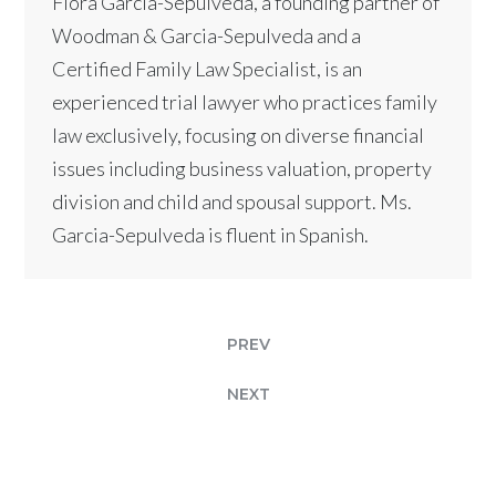
Flora Garcia-Sepulveda, a founding partner of
Woodman & Garcia-Sepulveda and a
Certified Family Law Specialist, is an
experienced trial lawyer who practices family
law exclusively, focusing on diverse financial
issues including business valuation, property
division and child and spousal support. Ms.
Garcia-Sepulveda is fluent in Spanish.
PREV
NEXT