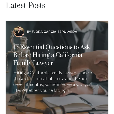
Latest Posts
BY FLORA GARCIA-SEPULVEDA
15 Essential Questions to Ask
Before Hiring a California
Family Lawyer
Hiring a California family lawyer is one of
those decisions that can shape the next
several months, sometimes years, of your
life. Whether you're facing a...