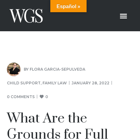
Español »
BY
FLORA GARCIA-SEPULVEDA
CHILD SUPPORT
,
FAMILY LAW
JANUARY 28, 2022
0 COMMENTS
0
What Are the
Grounds for Full