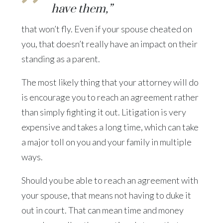
have them,”
that won’t fly. Even if your spouse cheated on
you, that doesn’t really have an impact on their
standing as a parent.
The most likely thing that your attorney will do
is encourage you to reach an agreement rather
than simply fighting it out. Litigation is very
expensive and takes a long time, which can take
a major toll on you and your family in multiple
ways.
Should you be able to reach an agreement with
your spouse, that means not having to duke it
out in court. That can mean time and money