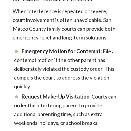
When interference is repeated or severe,
court involvement is often unavoidable. San
Mateo County family courts can provide both
emergency relief and long-term solutions.
Emergency Motion for Contempt:
File a
contempt motion if the other parent has
deliberately violated the custody order. This
compels the court to address the violation
quickly.
Request Make-Up Visitation:
Courts can
order the interfering parent to provide
additional parenting time, such as extra
weekends, holidays, or school breaks.