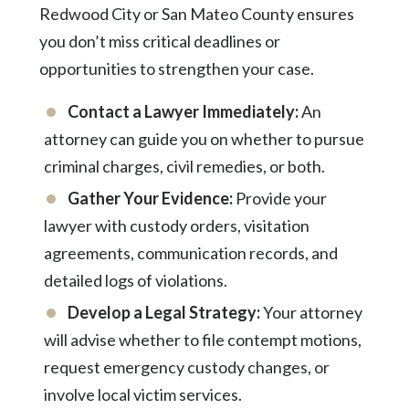
Redwood City or San Mateo County ensures
you don’t miss critical deadlines or
opportunities to strengthen your case.
Contact a Lawyer Immediately:
An
attorney can guide you on whether to pursue
criminal charges, civil remedies, or both.
Gather Your Evidence:
Provide your
lawyer with custody orders, visitation
agreements, communication records, and
detailed logs of violations.
Develop a Legal Strategy:
Your attorney
will advise whether to file contempt motions,
request emergency custody changes, or
involve local victim services.