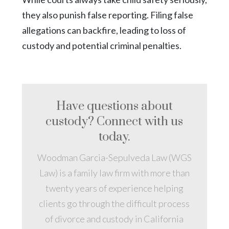
they also punish false reporting. Filing false
allegations can backfire, leading to loss of
custody and potential criminal penalties.
Have questions about
custody? Connect with us
today.
Woodman Garcia-Sepulveda Law (WGS
Law) is a family law firm with more than
twenty years of experience helping
clients go through the difficult process
of divorce and custody in California