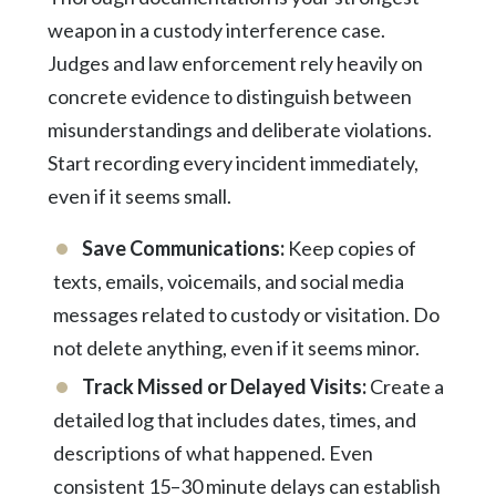
weapon in a custody interference case.
Judges and law enforcement rely heavily on
concrete evidence to distinguish between
misunderstandings and deliberate violations.
Start recording every incident immediately,
even if it seems small.
Save Communications:
Keep copies of
texts, emails, voicemails, and social media
messages related to custody or visitation. Do
not delete anything, even if it seems minor.
Track Missed or Delayed Visits:
Create a
detailed log that includes dates, times, and
descriptions of what happened. Even
consistent 15–30 minute delays can establish