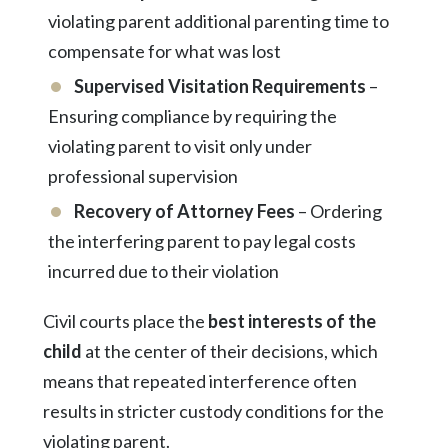
violating parent additional parenting time to
compensate for what was lost
Supervised Visitation Requirements
–
Ensuring compliance by requiring the
violating parent to visit only under
professional supervision
Recovery of Attorney Fees
– Ordering
the interfering parent to pay legal costs
incurred due to their violation
Civil courts place the
best interests of the
child
at the center of their decisions, which
means that repeated interference often
results in stricter custody conditions for the
violating parent.