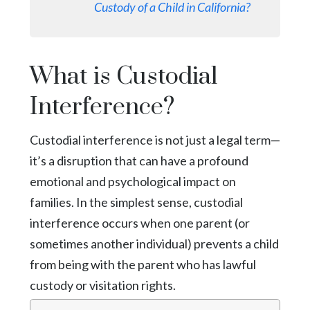
Custody of a Child in California?
What is Custodial
Interference?
Custodial interference is not just a legal term—
it’s a disruption that can have a profound
emotional and psychological impact on
families. In the simplest sense, custodial
interference occurs when one parent (or
sometimes another individual) prevents a child
from being with the parent who has lawful
custody or visitation rights.