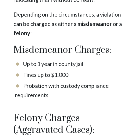
Depending on the circumstances, a violation
can be charged as either a
misdemeanor
or a
felony
:
Misdemeanor Charges:
Up to 1 year in county jail
Fines up to $1,000
Probation with custody compliance
requirements
Felony Charges
(Aggravated Cases):