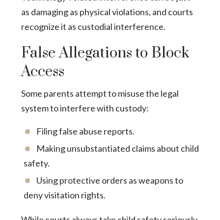
as damaging as physical violations, and courts
recognize it as custodial interference.
False Allegations to Block
Access
Some parents attempt to misuse the legal
system to interfere with custody:
Filing false abuse reports.
Making unsubstantiated claims about child
safety.
Using protective orders as weapons to
deny visitation rights.
While courts always take child safety seriously,