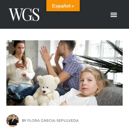
Español »
BY
FLORA GARCIA-SEPULVEDA