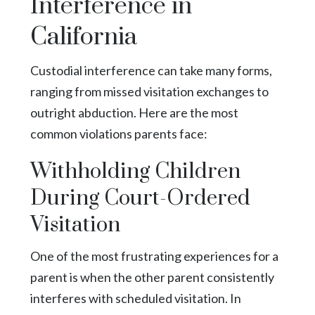
Interference in
California
Custodial interference can take many forms,
ranging from missed visitation exchanges to
outright abduction. Here are the most
common violations parents face:
Withholding Children
During Court-Ordered
Visitation
One of the most frustrating experiences for a
parent is when the other parent consistently
interferes with scheduled visitation. In