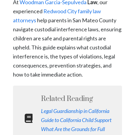
At
Woodman Garcia-Sepulveda
Law
, our
experienced
Redwood City family law
attorneys
help parents in San Mateo County
navigate custodial interference laws, ensuring
children are safe and parental rights are
upheld. This guide explains what custodial
interference is, the types of violations, legal
consequences, prevention strategies, and
how to take immediate action.
Related Reading
Legal Guardianship in California
Guide to California Child Support
What Are the Grounds for Full