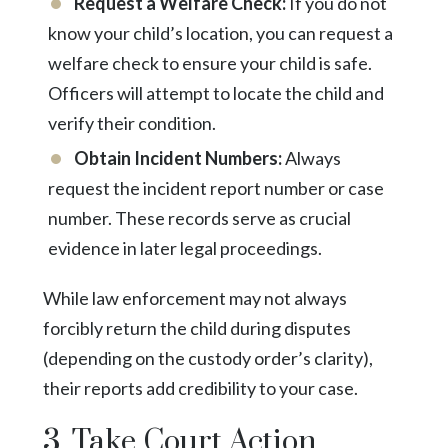
Request a Welfare Check:
If you do not
know your child’s location, you can request a
welfare check to ensure your child is safe.
Officers will attempt to locate the child and
verify their condition.
Obtain Incident Numbers:
Always
request the incident report number or case
number. These records serve as crucial
evidence in later legal proceedings.
While law enforcement may not always
forcibly return the child during disputes
(depending on the custody order’s clarity),
their reports add credibility to your case.
3. Take Court Action