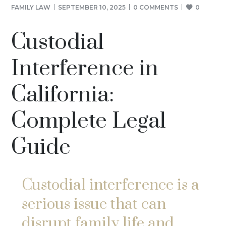
FAMILY LAW
SEPTEMBER 10, 2025
0 COMMENTS
0
Custodial
Interference in
California:
Complete Legal
Guide
Custodial interference is a
serious issue that can
disrupt family life and