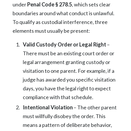
under
Penal Code § 278.5
, which sets clear
boundaries around what conduct is unlawful.
To qualify as custodial interference, three
elements must usually be present:
Valid Custody Order or Legal Right
–
There must be an existing court order or
legal arrangement granting custody or
visitation to one parent. For example, if a
judge has awarded you specific visitation
days, you have the legal right to expect
compliance with that schedule.
Intentional Violation
– The other parent
must willfully disobey the order. This
means a pattern of deliberate behavior,