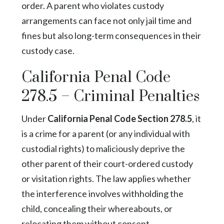
order. A parent who violates custody
arrangements can face not only jail time and
fines but also long-term consequences in their
custody case.
California Penal Code
278.5 – Criminal Penalties
Under
California Penal Code Section 278.5
, it
is a crime for a parent (or any individual with
custodial rights) to maliciously deprive the
other parent of their court-ordered custody
or visitation rights. The law applies whether
the interference involves withholding the
child, concealing their whereabouts, or
relocating them without consent.