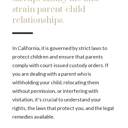
strain parent-child
relationships.
In California, it is governed by strict laws to
protect children and ensure that parents
comply with court-issued custody orders. If
you are dealing with a parent who is
withholding your child, relocating them
without permission, or interfering with
visitation, it’s crucial to understand your
rights, the laws that protect you, and the legal
remedies available.