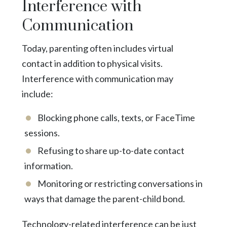
Interference with
Communication
Today, parenting often includes virtual
contact in addition to physical visits.
Interference with communication may
include:
Blocking phone calls, texts, or FaceTime
sessions.
Refusing to share up-to-date contact
information.
Monitoring or restricting conversations in
ways that damage the parent-child bond.
Technology-related interference can be just