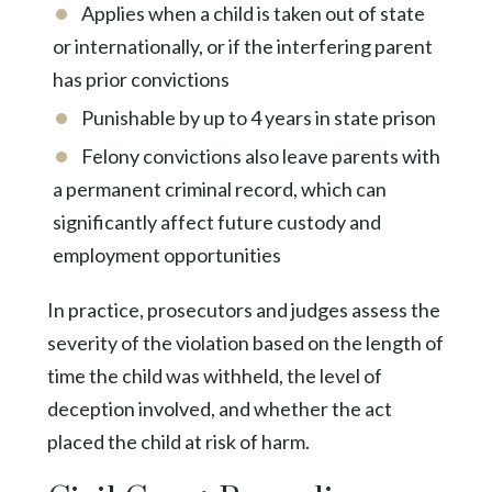
Applies when a child is taken out of state
or internationally, or if the interfering parent
has prior convictions
Punishable by up to 4 years in state prison
Felony convictions also leave parents with
a permanent criminal record, which can
significantly affect future custody and
employment opportunities
In practice, prosecutors and judges assess the
severity of the violation based on the length of
time the child was withheld, the level of
deception involved, and whether the act
placed the child at risk of harm.