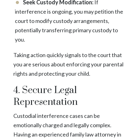
Seek Custody Modification:
If
interference is ongoing, you may petition the
court to modify custody arrangements,
potentially transferring primary custody to
you.
Taking action quickly signals to the court that
you are serious about enforcing your parental
rights and protecting your child.
4. Secure Legal
Representation
Custodial interference cases can be
emotionally charged and legally complex.
Having an experienced family law attorney in