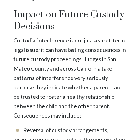
Impact on Future Custody
Decisions
Custodial interference is not just a short-term
legal issue; it can have lasting consequences in
future custody proceedings. Judges in San
Mateo County and across California take
patterns of interference very seriously
because they indicate whether a parent can
be trusted to foster a healthy relationship
between the child and the other parent.
Consequences may include:
Reversal of custody arrangements,
granting primary custody to the non-violating