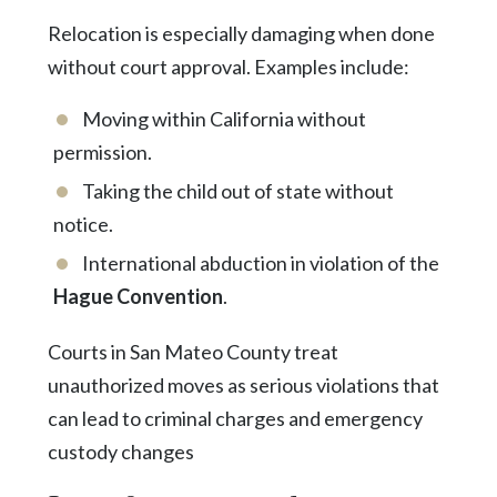
Relocation is especially damaging when done
without court approval. Examples include:
Moving within California without
permission.
Taking the child out of state without
notice.
International abduction in violation of the
Hague Convention
.
Courts in San Mateo County treat
unauthorized moves as serious violations that
can lead to criminal charges and emergency
custody changes