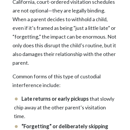
California, court-ordered visitation schedules
are not optional—they are legally binding.
When a parent decides to withhold a child,
even if it’s framed as being “just a little late” or
“forgetting,” the impact can be enormous. Not
only does this disrupt the child’s routine, but it
also damages their relationship with the other
parent.
Common forms of this type of custodial
interference include:
Late returns or early pickups
that slowly
chip away at the other parent’s visitation
time.
“Forgetting” or deliberately skipping