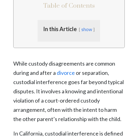
Table of Contents
In this Article
show
While custody disagreements are common
during and after a
divorce
or separation,
custodial interference goes far beyond typical
disputes. It involves a knowing and intentional
violation of a court-ordered custody
arrangement, often with the intent to harm
the other parent’s relationship with the child.
In California, custodial interference is defined