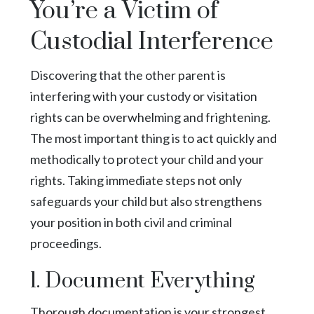
You’re a Victim of
Custodial Interference
Discovering that the other parent is
interfering with your custody or visitation
rights can be overwhelming and frightening.
The most important thing is to act quickly and
methodically to protect your child and your
rights. Taking immediate steps not only
safeguards your child but also strengthens
your position in both civil and criminal
proceedings.
1. Document Everything
Thorough documentation is your strongest