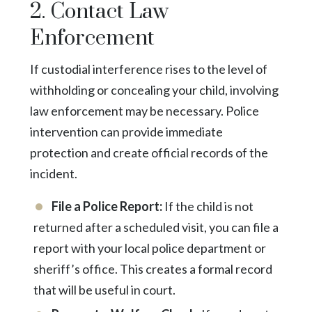
2. Contact Law
Enforcement
If custodial interference rises to the level of
withholding or concealing your child, involving
law enforcement may be necessary. Police
intervention can provide immediate
protection and create official records of the
incident.
File a Police Report:
If the child is not
returned after a scheduled visit, you can file a
report with your local police department or
sheriff’s office. This creates a formal record
that will be useful in court.