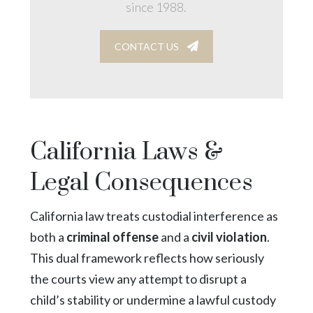
since 1988.
CONTACT US
California Laws &
Legal Consequences
California law treats custodial interference as
both a
criminal offense
and a
civil violation
.
This dual framework reflects how seriously
the courts view any attempt to disrupt a
child’s stability or undermine a lawful custody