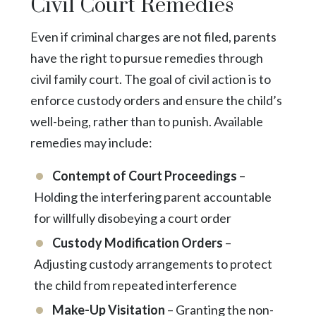
Civil Court Remedies
Even if criminal charges are not filed, parents
have the right to pursue remedies through
civil family court. The goal of civil action is to
enforce custody orders and ensure the child’s
well-being, rather than to punish. Available
remedies may include:
Contempt of Court Proceedings
–
Holding the interfering parent accountable
for willfully disobeying a court order
Custody Modification Orders
–
Adjusting custody arrangements to protect
the child from repeated interference
Make-Up Visitation
– Granting the non-