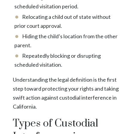
scheduled visitation period.
Relocating a child out of state without
prior court approval.
Hiding the child’s location from the other
parent.
Repeatedly blocking or disrupting
scheduled visitation.
Understanding the legal definition is the first
step toward protecting your rights and taking
swift action against custodial interference in
California.
Types of Custodial