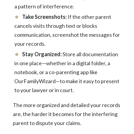
a pattern of interference.
Take Screenshots:
If the other parent
cancels visits through text or blocks
communication, screenshot the messages for
your records.
Stay Organized:
Store all documentation
in one place—whether in a digital folder, a
notebook, or a co-parenting app like
OurFamilyWizard—to make it easy to present
to your
lawyer
or in court.
The more organized and detailed your records
are, the harder it becomes for the interfering
parent to dispute your claims.