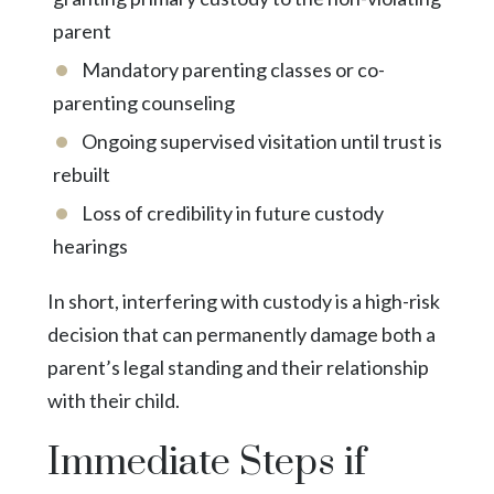
parent
Mandatory parenting classes or co-
parenting counseling
Ongoing supervised visitation until trust is
rebuilt
Loss of credibility in future custody
hearings
In short, interfering with custody is a high-risk
decision that can permanently damage both a
parent’s legal standing and their relationship
with their child.
Immediate Steps if