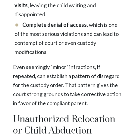
visits
, leaving the child waiting and
disappointed.
Complete denial of access
, which is one
of the most serious violations and can lead to
contempt of court or even custody
modifications.
Even seemingly “minor” infractions, if
repeated, can establish a pattern of disregard
for the custody order. That pattern gives the
court strong grounds to take corrective action
in favor of the compliant parent.
Unauthorized Relocation
or Child Abduction