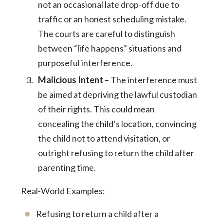
not an occasional late drop-off due to
traffic or an honest scheduling mistake.
The courts are careful to distinguish
between “life happens” situations and
purposeful interference.
Malicious Intent
– The interference must
be aimed at depriving the lawful custodian
of their rights. This could mean
concealing the child’s location, convincing
the child not to attend visitation, or
outright refusing to return the child after
parenting time.
Real-World Examples:
Refusing to return a child after a